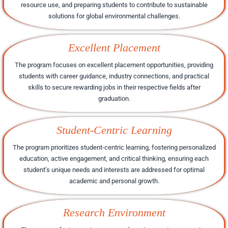
resource use, and preparing students to contribute to sustainable
solutions for global environmental challenges.
Excellent Placement
The program focuses on excellent placement opportunities, providing
students with career guidance, industry connections, and practical
skills to secure rewarding jobs in their respective fields after
graduation.
Student-Centric Learning
The program prioritizes student-centric learning, fostering personalized
education, active engagement, and critical thinking, ensuring each
student’s unique needs and interests are addressed for optimal
academic and personal growth.
Research Environment