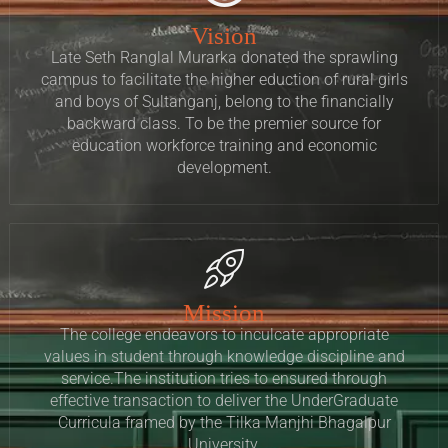
Vision
Late Seth Ranglal Murarka donated the sprawling
campus to facilitate the higher eduction of rural girls
and boys of Sultanganj, belong to the financially
backward class. To be the premier source for
education workforce training and economic
development.
Mission
The college endeavors to inculcate appropriate
values in student through knowledge discipline and
service.The institution tries to ensured through
effective transaction to deliver the UnderGraduate
Curricula framed by the Tilka Manjhi Bhagalpur
University.