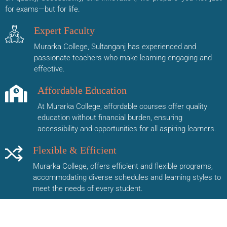
for exams—but for life.
Expert Faculty
Murarka College, Sultanganj has experienced and
passionate teachers who make learning engaging and
effective.
Affordable Education
At Murarka College, affordable courses offer quality
education without financial burden, ensuring
accessibility and opportunities for all aspiring learners.
Flexible & Efficient
Murarka College, offers efficient and flexible programs,
accommodating diverse schedules and learning styles to
meet the needs of every student.