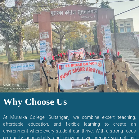
Why Choose Us
At Murarka College, Sultanganj, we combine expert teaching,
affordable education, and flexible learning to create an
environment where every student can thrive. With a strong focus
on quality, accessibility, and innovation, we prepare you not just