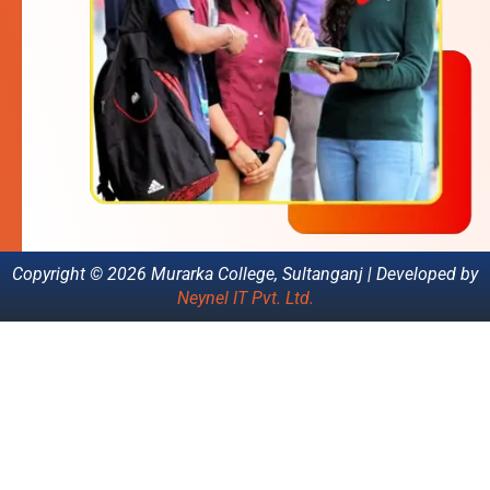
Copyright © 2026 Murarka College, Sultanganj | Developed by
Neynel IT Pvt. Ltd.