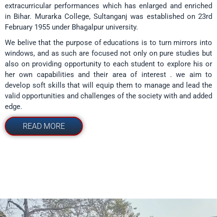
extracurricular performances which has enlarged and enriched
in Bihar. Murarka College, Sultanganj was established on 23rd
February 1955 under Bhagalpur university.
We belive that the purpose of educations is to turn mirrors into
windows, and as such are focused not only on pure studies but
also on providing opportunity to each student to explore his or
her own capabilities and their area of interest . we aim to
develop soft skills that will equip them to manage and lead the
valid opportunities and challenges of the society with and added
edge.
READ MORE