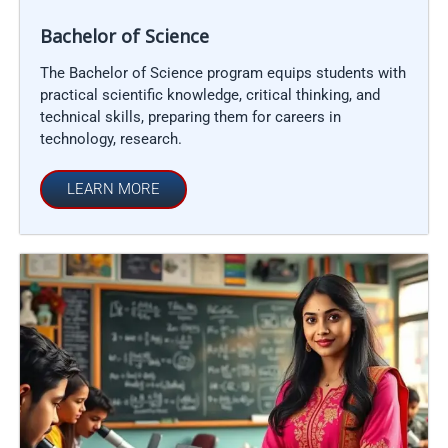
Bachelor of Science
The Bachelor of Science program equips students with
practical scientific knowledge, critical thinking, and
technical skills, preparing them for careers in
technology, research.
LEARN MORE