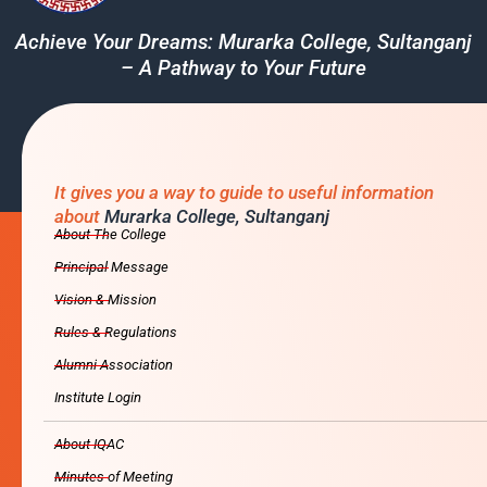
Achieve Your Dreams: Murarka College, Sultanganj
– A Pathway to Your Future
It gives you a way to guide to useful information
about
Murarka College, Sultanganj
About The College
Principal Message
Vision & Mission
Rules & Regulations
Alumni Association
Institute Login
About IQAC
Minutes of Meeting