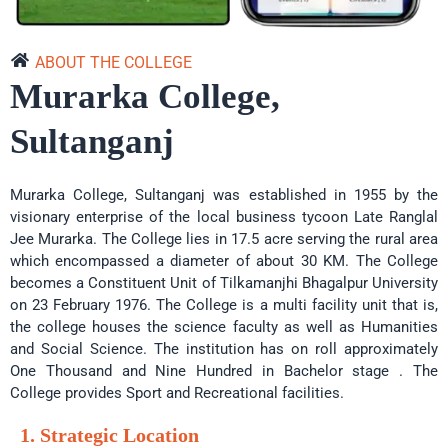
Arts 2nd Merit List -
09 Jun 2025
Science 2nd Merit List -
09 Jun 2025
ABOUT THE COLLEGE
Select Arts 3rd Merit List -
09 Jun 2025
Murarka College,
B. Sc SEM 1 (2024-28) Result -
31 Mar 2025
Sultanganj
Select Intermediate Registration Certificate 2020-22 -
29 May 2024
Murarka College, Sultanganj was established in 1955 by the
visionary enterprise of the local business tycoon Late Ranglal
Jee Murarka. The College lies in 17.5 acre serving the rural area
which encompassed a diameter of about 30 KM. The College
becomes a Constituent Unit of Tilkamanjhi Bhagalpur University
on 23 February 1976. The College is a multi facility unit that is,
the college houses the science faculty as well as Humanities
and Social Science. The institution has on roll approximately
One Thousand and Nine Hundred in Bachelor stage . The
College provides Sport and Recreational facilities.
1. Strategic Location