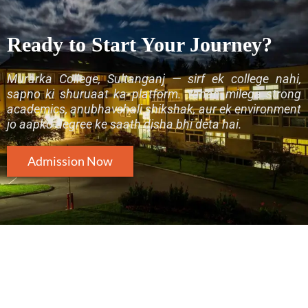
Ready to Start Your Journey?
Murarka College, Sultanganj — sirf ek college nahi,
sapno ki shuruaat ka platform. Yahan milega strong
academics, anubhavshali shikshak, aur ek environment
jo aapko degree ke saath disha bhi deta hai.
Admission Now