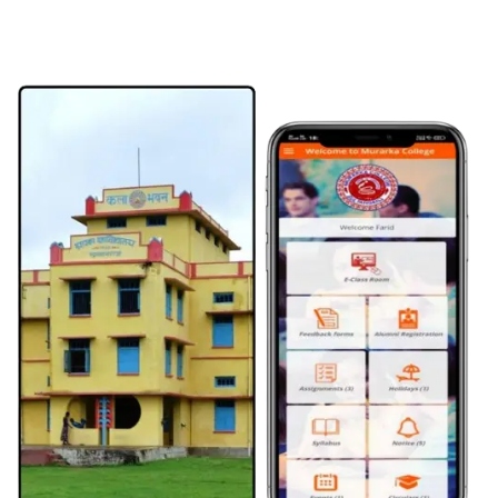
Internal exam date SEM V -
08 May 2026
क्षतिपूर्ति अवकाश -
08 May 2026
UG CBCS Semester-I Admission Notice 2026–30 -
05 May 2026
UG (CBCS) Admission Schedule 2026-30 -
05 May 2026
Admission Notice & Instructions -
04 May 2026
UG SEM III (2024-28) ADMIT CARD DISTRIBUTE -
21 Apr 2026
UG SEMESTER 5 EXAMINATION FORM NOTIFICATION -
17 Apr 2026
UG SEMESTER 5 ADDMISSION NOTIFICATION -
17 Apr 2026
UG SEM 5 INTERNAL EXAM 2026 -
15 Apr 2026
Notice Regarding Internship Programme (Semester-V) -
13 Apr 2026
UG SEM 1 INTERNAL EXAM 2025 -
08 Feb 2026
Science 3rd Merit List -
18 Aug 2025