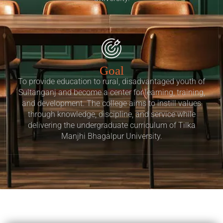
Goal
To provide education to rural, disadvantaged youth of
Sultanganj and become a center for learning, training,
and development. The college aims to instill values
through knowledge, discipline, and service while
delivering the undergraduate curriculum of Tilka
Manjhi Bhagalpur University.