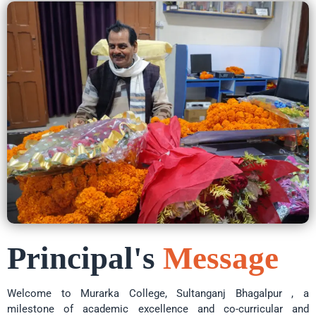
Principal's
Message
Welcome to Murarka College, Sultanganj Bhagalpur , a
milestone of academic excellence and co-curricular and