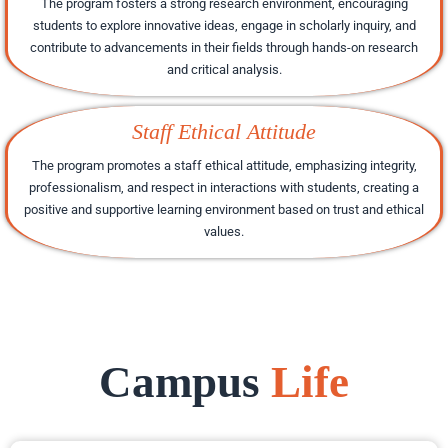
The program fosters a strong research environment, encouraging
students to explore innovative ideas, engage in scholarly inquiry, and
contribute to advancements in their fields through hands-on research
and critical analysis.
Staff Ethical Attitude
The program promotes a staff ethical attitude, emphasizing integrity,
professionalism, and respect in interactions with students, creating a
positive and supportive learning environment based on trust and ethical
values.
Campus
Life