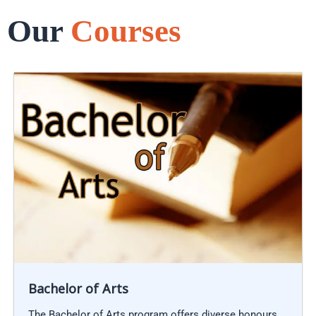
Our
Courses
Bachelor of Arts
The Bachelor of Arts program offers diverse honours