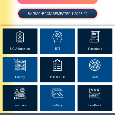
BA/BSC/BCOM SEMESTER 1 2025-29
UG Admission
RTI
Questions
Library
POs & COs
NSS
UG admission vacant seat -
29 Jul 2026
Seminars
Gallery
Feedback
UG SEM II (2025-29) Examination form -
22 Jul 2026