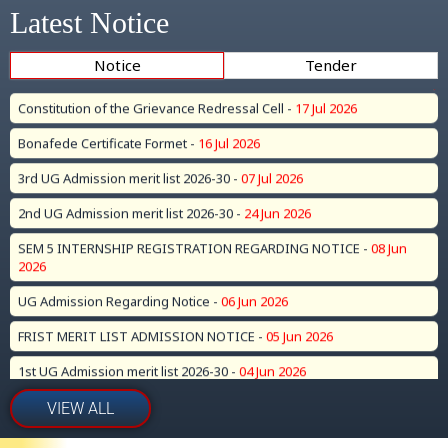
4th Merit List for UG Sem 1(2026-30) Admission -
21 Jul 2026
Latest Notice
Constitution of the Grievance Redressal Cell -
17 Jul 2026
Notice
Tender
Bonafede Certificate Formet -
16 Jul 2026
3rd UG Admission merit list 2026-30 -
07 Jul 2026
2nd UG Admission merit list 2026-30 -
24 Jun 2026
SEM 5 INTERNSHIP REGISTRATION REGARDING NOTICE -
08 Jun
2026
UG Admission Regarding Notice -
06 Jun 2026
FRIST MERIT LIST ADMISSION NOTICE -
05 Jun 2026
1st UG Admission merit list 2026-30 -
04 Jun 2026
UG (CBCS) SEM 1 (2026-30) Admission Date Extended Till 27.05.2026 -
25 May 2026
Important Notice Regarding Internship Program Registration for
VIEW ALL
Sem-V (Session 2023–27) -
21 May 2026
BA B.Sc Part 1 2025 result (Old Cource) -
09 May 2026