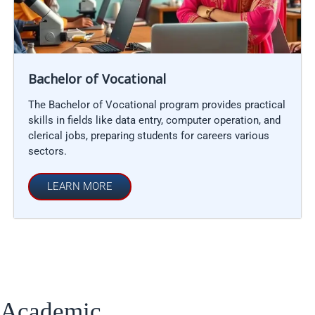
Bachelor of Vocational
The Bachelor of Vocational program provides practical
skills in fields like data entry, computer operation, and
clerical jobs, preparing students for careers various
sectors.
LEARN MORE
Academic