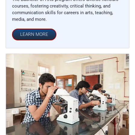
courses, fostering creativity, critical thinking, and
communication skills for careers in arts, teaching,
media, and more.
LEARN MORE