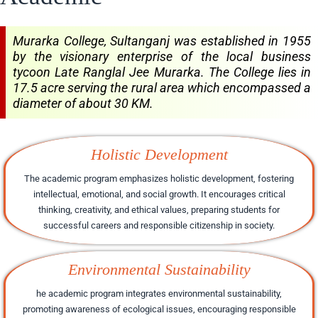
Murarka College, Sultanganj was established in 1955
by the visionary enterprise of the local business
tycoon Late Ranglal Jee Murarka. The College lies in
17.5 acre serving the rural area which encompassed a
diameter of about 30 KM.
Holistic Development
The academic program emphasizes holistic development, fostering
intellectual, emotional, and social growth. It encourages critical
thinking, creativity, and ethical values, preparing students for
successful careers and responsible citizenship in society.
Environmental Sustainability
he academic program integrates environmental sustainability,
promoting awareness of ecological issues, encouraging responsible