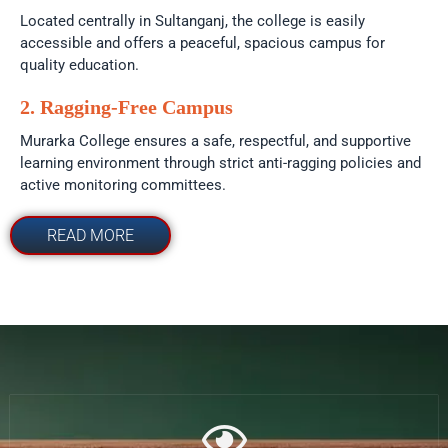
Located centrally in Sultanganj, the college is easily
accessible and offers a peaceful, spacious campus for
quality education.
2. Ragging-Free Campus
Murarka College ensures a safe, respectful, and supportive
learning environment through strict anti-ragging policies and
active monitoring committees.
READ MORE